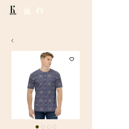
Log In / Sign Up