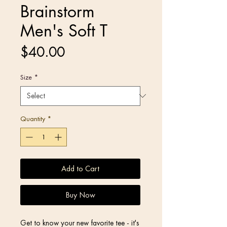
Brainstorm
Men's Soft T
Price
$40.00
Size
*
Quantity
*
Add to Cart
Buy Now
Get to know your new favorite tee - it's 