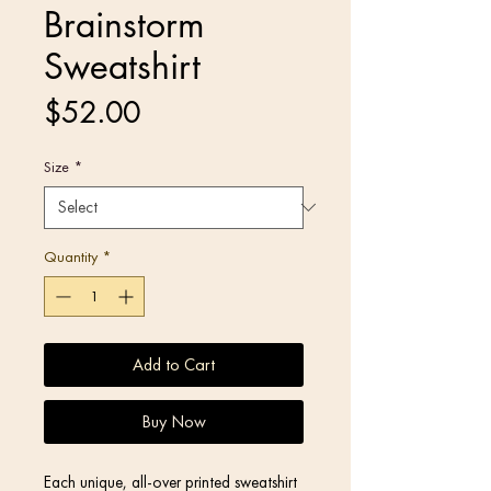
Brainstorm
Sweatshirt
Price
$52.00
Size
*
Quantity
*
Add to Cart
Buy Now
Each unique, all-over printed sweatshirt 