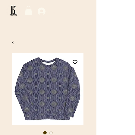
Log In / Sign Up