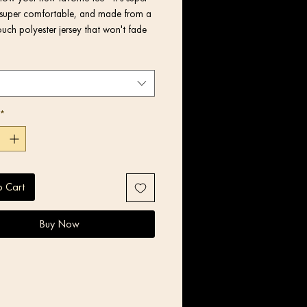
super comfortable, and made from a 
uch polyester jersey that won't fade 
lyester, 5% elastane (fabric 
*
o Cart
y stretch fabric that stretches and 
Buy Now
 fit