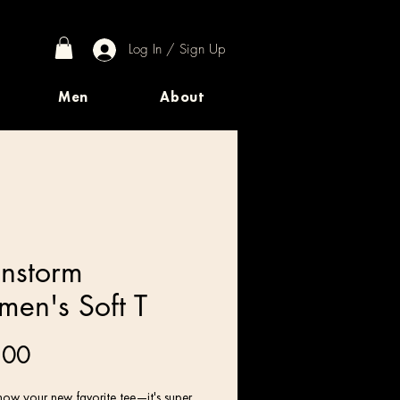
Log In / Sign Up
Men
About
instorm
en's Soft T
Price
.00
ow your new favorite tee—it's super 