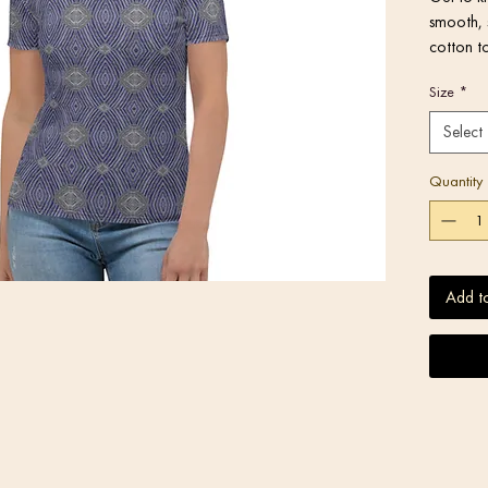
smooth, 
cotton to
Size
*
Select
• 95% po
Quantity
Add t
• Four-wa
• Regular