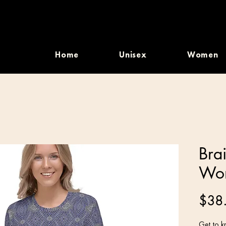
Home
Unisex
Women
Bra
Wom
$38
Get to kn