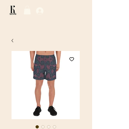
Log In / Sign Up