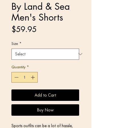
By Land & Sea
Men's Shorts
Price
$59.95
Size
*
Quantity
*
Add to Cart
Buy Now
Sports outfits can be a lot of hassle, 