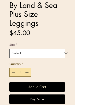
By Land & Sea
Plus Size
Leggings
Price
$45.00
Size
*
Quantity
*
Add to Cart
Buy Now