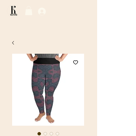
Log In / Sign Up