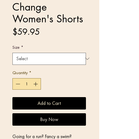
Change
Women's Shorts
Price
$59.95
Size
*
Quantity
*
Add to Cart
Buy Now
Going for a run? Fancy a swim? 