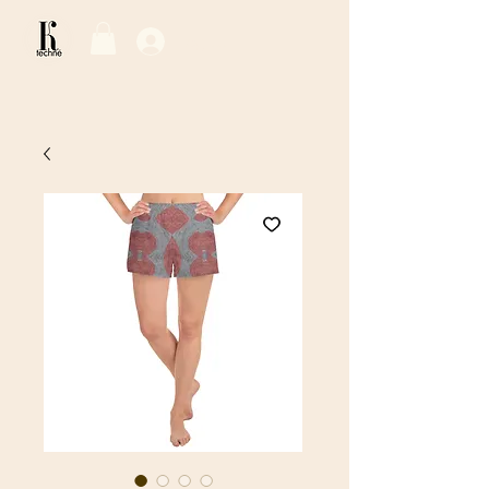
Log In / Sign Up