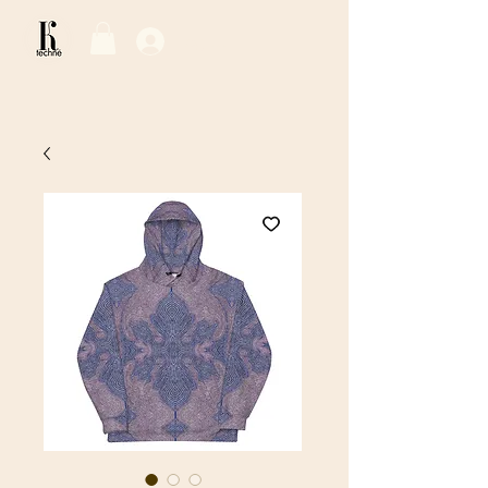
Log In / Sign Up