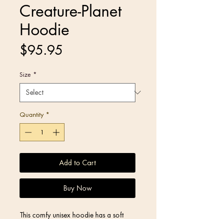
Creature-Planet
Hoodie
Price
$95.95
Size
*
Quantity
*
Add to Cart
Buy Now
This comfy unisex hoodie has a soft 