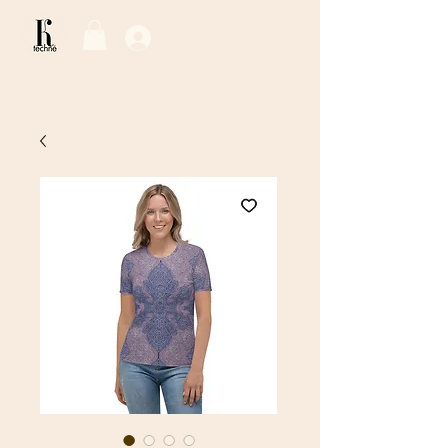
Log In / Sign Up