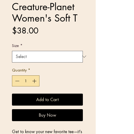
Creature-Planet
Women's Soft T
Price
$38.00
Size
*
Quantity
*
Add to Cart
Buy Now
Get to know your new favorite tee—it's 