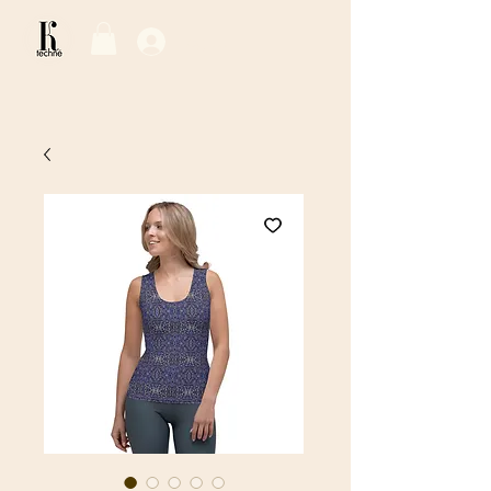
Log In / Sign Up