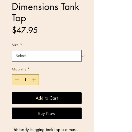
Dimensions Tank
Top
Price
$47.95
Size
*
Quantity
*
Add to Cart
Buy Now
This body-hugging tank top is a must-