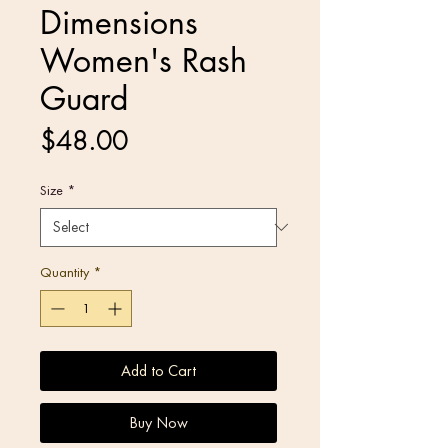
Dimensions
Women's Rash
Guard
Price
$48.00
Size
*
Quantity
*
Add to Cart
Buy Now