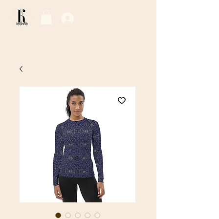
Log In / Sign Up