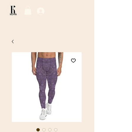
Log In / Sign Up