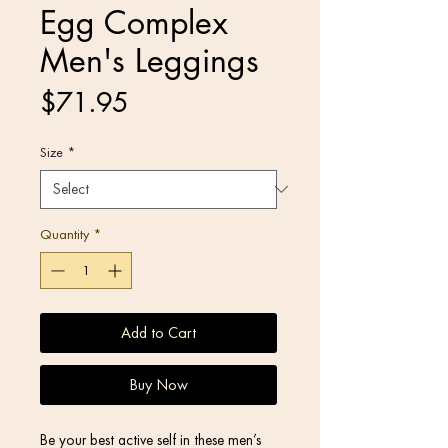
Egg Complex
Men's Leggings
Price
$71.95
Size
*
Quantity
*
Add to Cart
Buy Now
Be your best active self in these men’s 