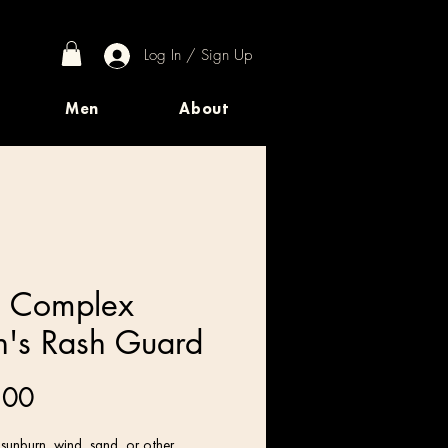
Log In / Sign Up
Men
About
 Complex
's Rash Guard
Price
.00
 sunburn, wind, sand, or other 