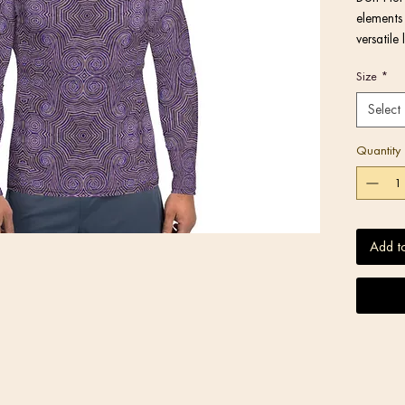
elements 
versatile
you while
Size
*
fitted wi
longer th
Select
Quantity
Add t
• Very so
stretches