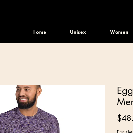
Home
Unisex
Women
Egg
Men
$48
Don’t let