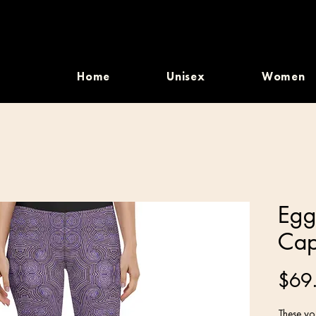
Home
Unisex
Women
Egg
Cap
$69
These yog