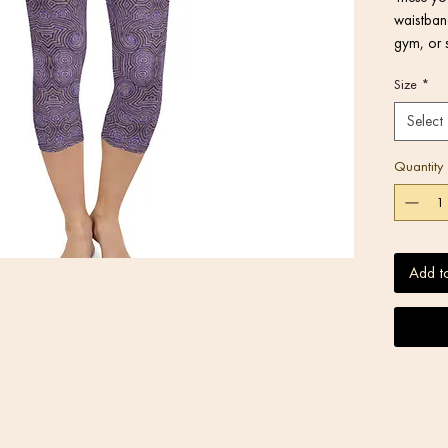
waistband
gym, or 
Size
*
Select
Quantity
Add t
• Blank 