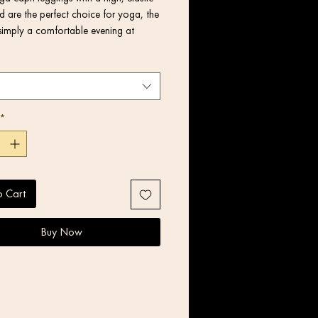
 are the perfect choice for yoga, the 
simply a comfortable evening at 
*
o Cart
Buy Now
product components in the US and 