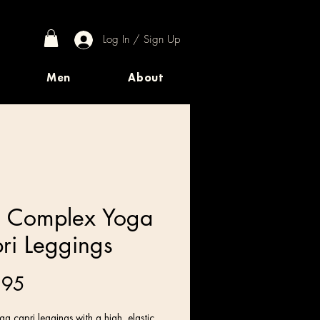
Log In / Sign Up
Men
About
 Complex Yoga
ri Leggings
Price
.95
a capri leggings with a high, elastic 