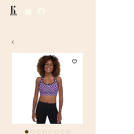
Log In / Sign Up