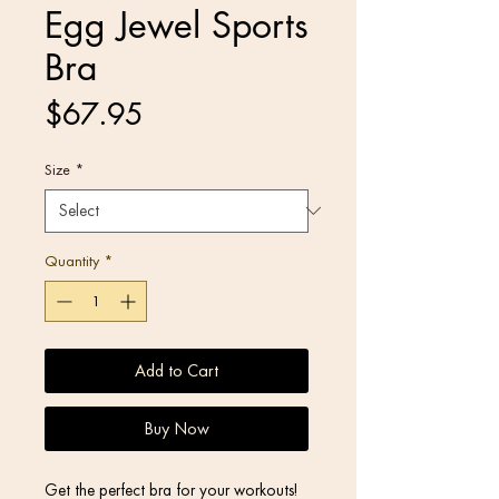
Egg Jewel Sports
Bra
Price
$67.95
Size
*
Quantity
*
Add to Cart
Buy Now
Get the perfect bra for your workouts! 