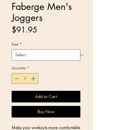
Faberge Men's
Joggers
Price
$91.95
Size
*
Quantity
*
Add to Cart
Buy Now
Make your workouts more comfortable 