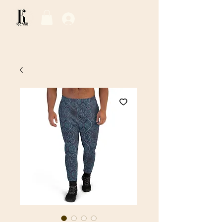
Log In / Sign Up