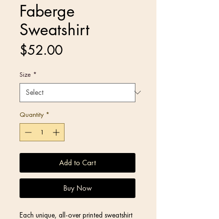
Faberge
Sweatshirt
Price
$52.00
Size
*
Quantity
*
Add to Cart
Buy Now
Each unique, all-over printed sweatshirt 