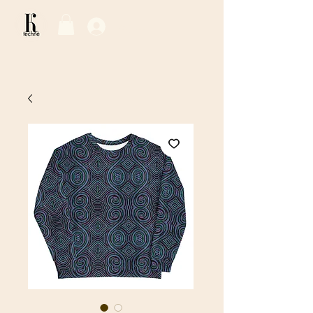
Log In / Sign Up