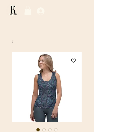
Log In / Sign Up