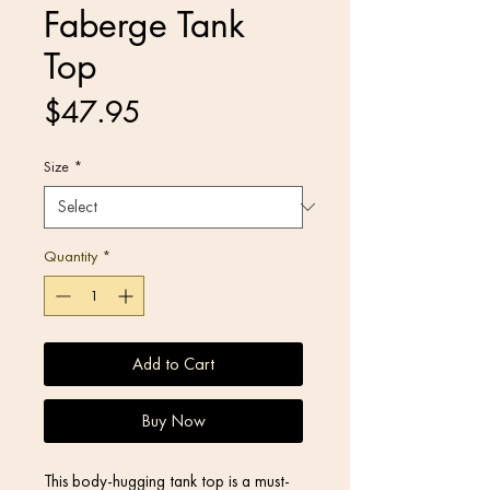
Faberge Tank
Top
Price
$47.95
Size
*
Quantity
*
Add to Cart
Buy Now
This body-hugging tank top is a must-