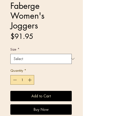
Faberge
Women's
Joggers
Price
$91.95
Size
*
Quantity
*
Add to Cart
Buy Now