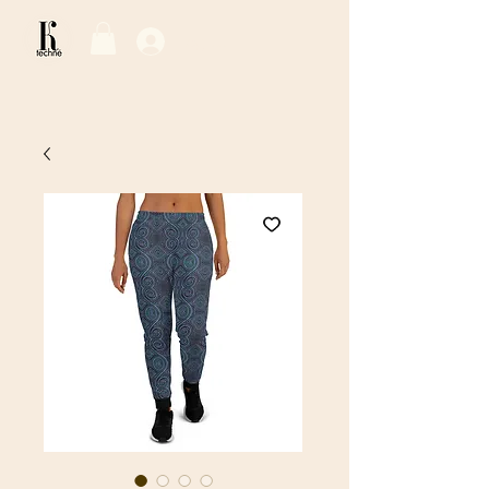
Log In / Sign Up