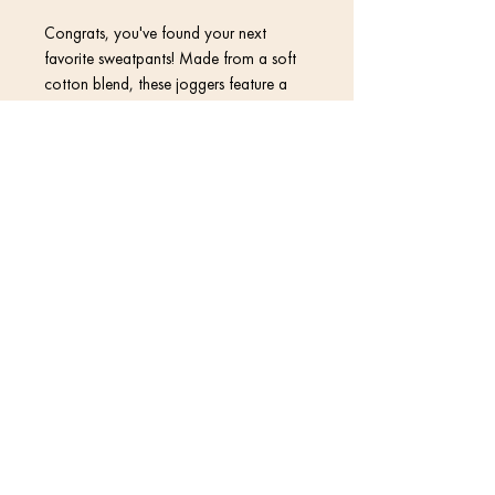
Congrats, you've found your next 
favorite sweatpants! Made from a soft 
cotton blend, these joggers feature a 
vibrant print that won't fade, so they 
can stay in your wardrobe for a long 
time.
Contact
• 70% polyester, 27% cotton, 3% 
elastane
• Fabric weight: 8.85 oz/yd² (300 
Return Policy
g/m²) (weight may vary by 2%)
• Slim fit
Privacy Policy
• Soft cotton-feel fabric face
• Brushed fleece fabric inside
Terms & Conditions
• Cuffed legs
• Practical pockets
• Elastic waistband with a white 
drawstring
© 2020 David Kramer