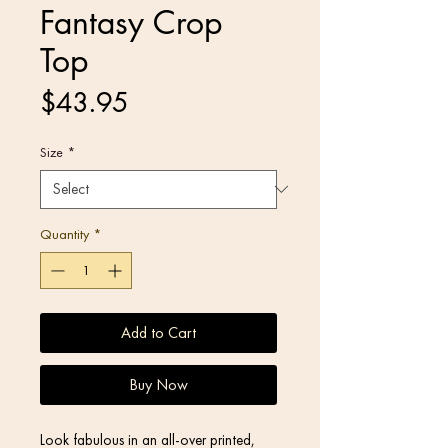
Fantasy Crop
Top
Price
$43.95
Size
*
Quantity
*
Add to Cart
Buy Now
Look fabulous in an all-over printed, 