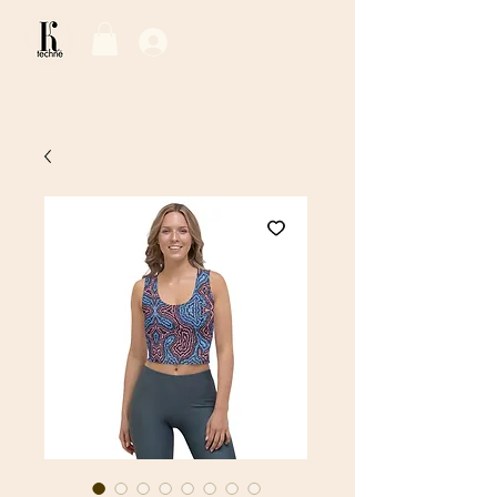
Log In / Sign Up