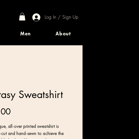
Log In / Sign Up
Men
About
tasy Sweatshirt
Price
.00
ue, all-over printed sweatshirt is 
n-cut and hand-sewn to achieve the 