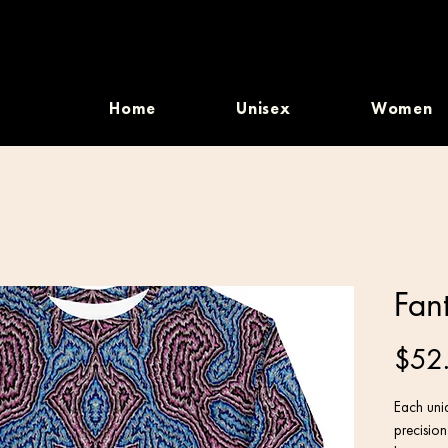
Home
Unisex
Women
Fan
$52
Each uniq
precisio