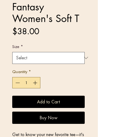
Fantasy
Women's Soft T
Price
$38.00
Size
*
Quantity
*
Add to Cart
Buy Now
Get to know your new favorite tee—it's 