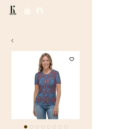
Log In / Sign Up