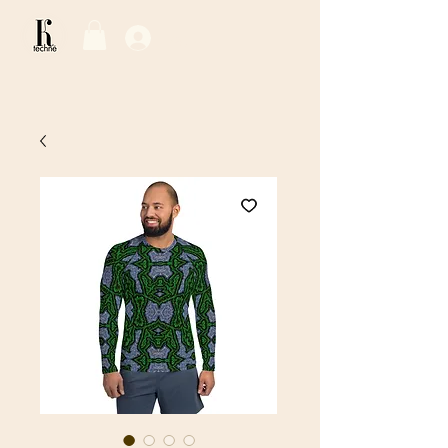
Log In / Sign Up