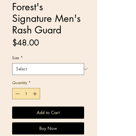
Forest's
Signature Men's
Rash Guard
Price
$48.00
Size
*
Quantity
*
Add to Cart
Buy Now