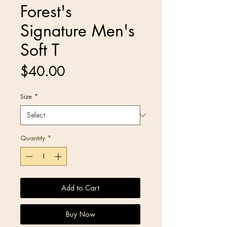
Forest's
Signature Men's
Soft T
Price
$40.00
Size
*
Quantity
*
Add to Cart
Buy Now