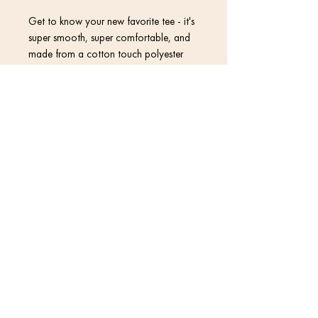
Get to know your new favorite tee - it's 
super smooth, super comfortable, and 
made from a cotton touch polyester 
Contact
• 95% polyester, 5% elastane (fabric 
Return Policy
Privacy Policy
• Four-way stretch fabric that stretches 
and recovers on the cross and 
Terms & Conditions
• Blank product components in the US 
© 2020 David Kramer