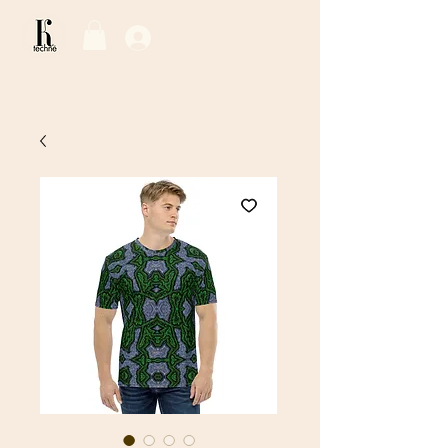
Log In / Sign Up