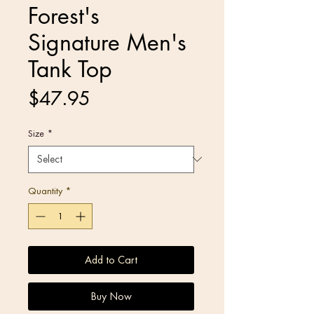
Forest's
Signature Men's
Tank Top
Price
$47.95
Size
*
Quantity
*
Add to Cart
Buy Now