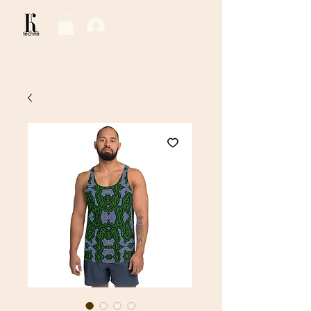
Log In / Sign Up