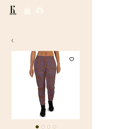
Log In / Sign Up