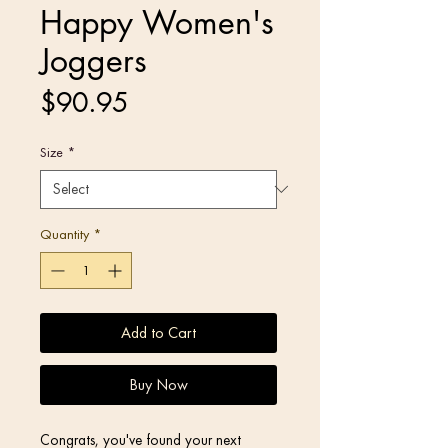
Happy Women's
Joggers
Price
$90.95
Size
*
Quantity
*
Add to Cart
Buy Now
Congrats, you've found your next 