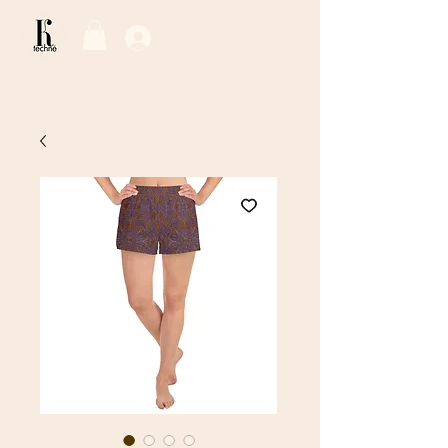
Log In / Sign Up