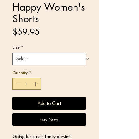
Happy Women's
Shorts
Price
$59.95
Size
*
Quantity
*
Add to Cart
Buy Now
Going for a run? Fancy a swim? 