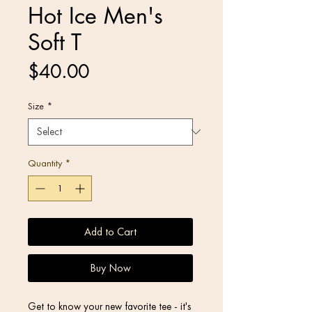
Hot Ice Men's
Soft T
Price
$40.00
Size
*
Quantity
*
Add to Cart
Buy Now
Get to know your new favorite tee - it's 