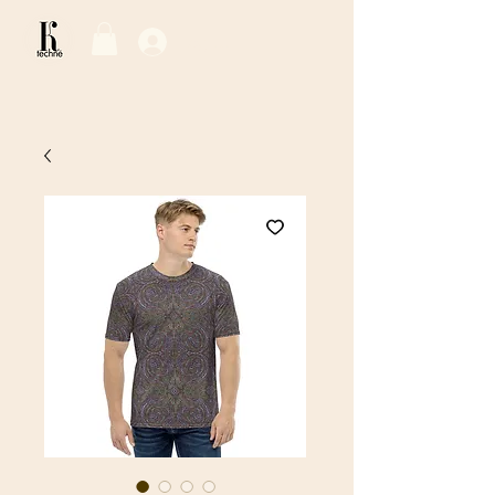
Log In / Sign Up