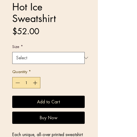
Hot Ice
Sweatshirt
Price
$52.00
Size
*
Quantity
*
Add to Cart
Buy Now
Each unique, all-over printed sweatshirt 