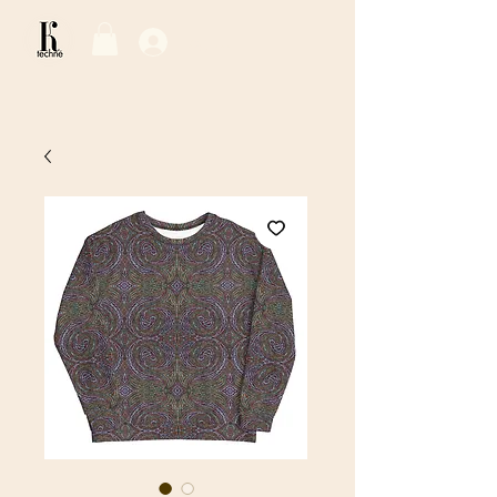
Log In / Sign Up