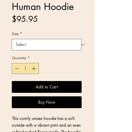
Human Hoodie
Price
$95.95
Size
*
Quantity
*
Add to Cart
Buy Now
This comfy unisex hoodie has a soft 
outside with a vibrant print and an even 
softer brushed fleece inside. The hoodie 