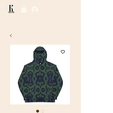
Log In / Sign Up