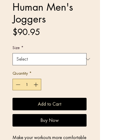
Human Men's
Joggers
Price
$90.95
Size
*
Quantity
*
Add to Cart
Buy Now
Make your workouts more comfortable 