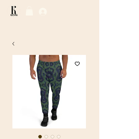
Log In / Sign Up