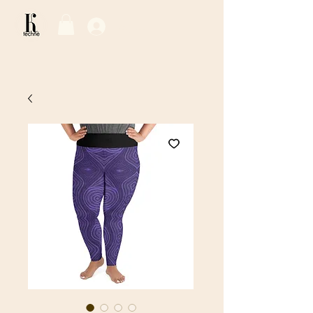
Log In / Sign Up