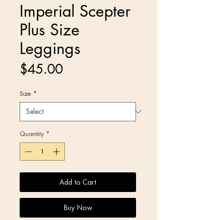
Imperial Scepter
Plus Size
Leggings
Price
$45.00
Size
*
Quantity
*
Add to Cart
Buy Now