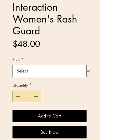
Interaction
Women's Rash
Guard
Price
$48.00
Size
*
Quantity
*
Add to Cart
Buy Now