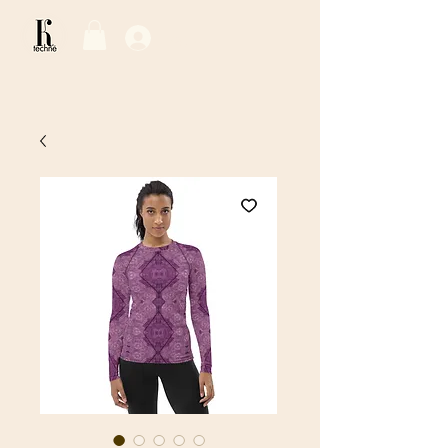
Log In / Sign Up