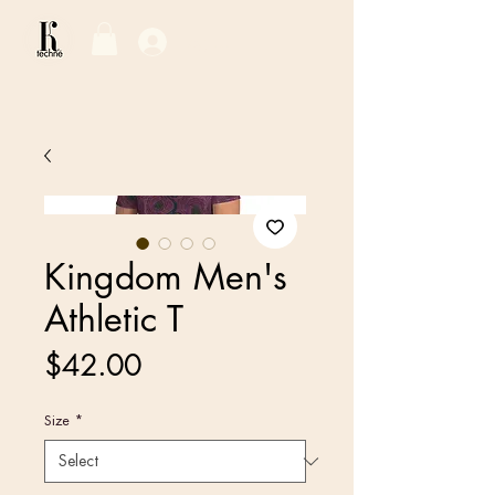
Log In / Sign Up
Kingdom Men's
Athletic T
Price
$42.00
Size
*