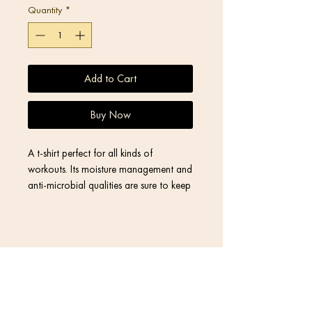
Quantity
*
Add to Cart
Buy Now
A t-shirt perfect for all kinds of 
workouts. Its moisture management and 
anti-microbial qualities are sure to keep 
athletes dry and comfortable even 
during the most vigorous of workouts.
• 92% polyester, 8% spandex
Contact
• Fabric weight: 4.42 oz/yd² (150 
g/m²), weight may vary by 5%
• MaxDri moisture management & 
Return Policy