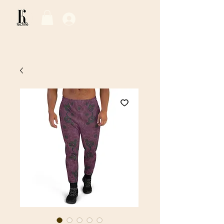
Log In / Sign Up