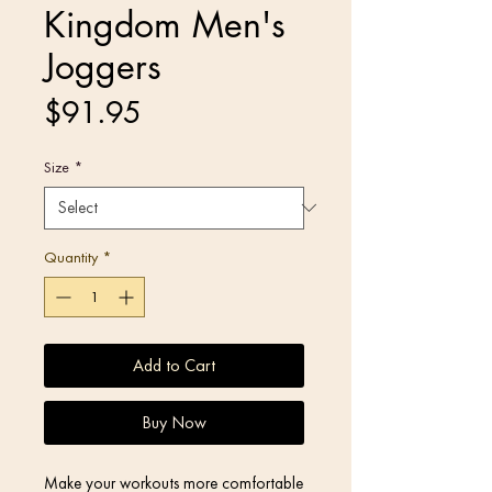
Kingdom Men's
Joggers
Price
$91.95
Size
*
Quantity
*
Add to Cart
Buy Now
Make your workouts more comfortable 