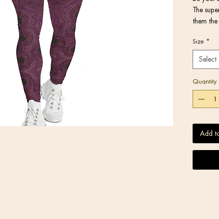
The super
them the 
activitie
Size
*
or under 
Select
Quantity
• Very so
Add t
stretches