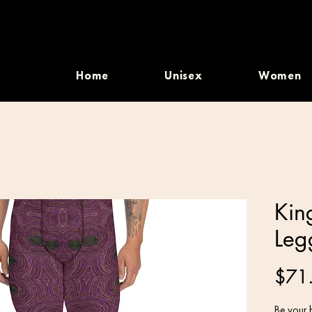
Home
Unisex
Women
Kin
Leg
$71
Be your b