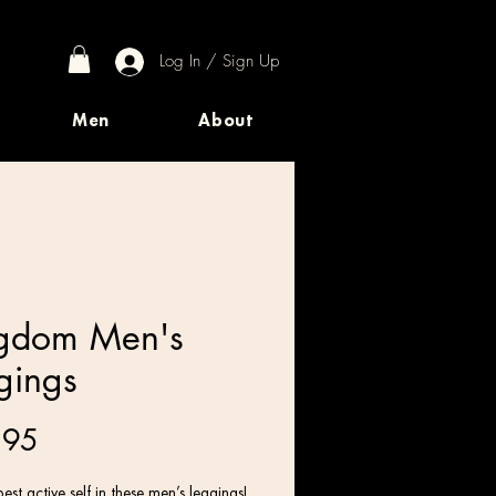
Log In / Sign Up
Men
About
gdom Men's
gings
Price
.95
est active self in these men’s leggings! 