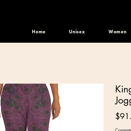
Home
Unisex
Women
Kin
Jog
$91
Congrats,