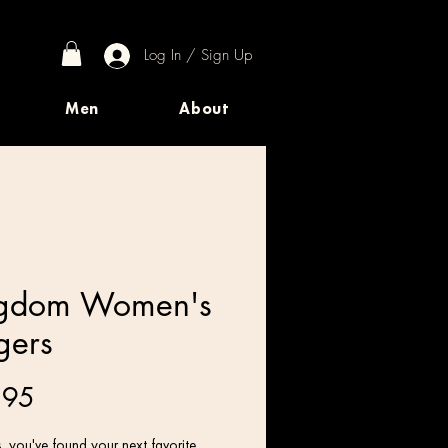
Log In / Sign Up
Men
About
gdom Women's
gers
Price
.95
 you've found your next favorite 