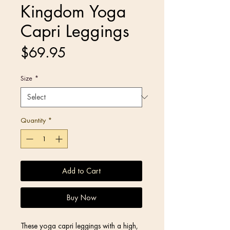
Kingdom Yoga
Capri Leggings
Price
$69.95
Size
*
Quantity
*
Add to Cart
Buy Now
These yoga capri leggings with a high, 