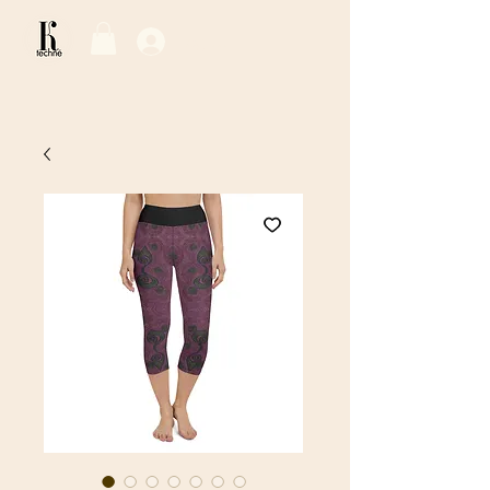
Log In / Sign Up