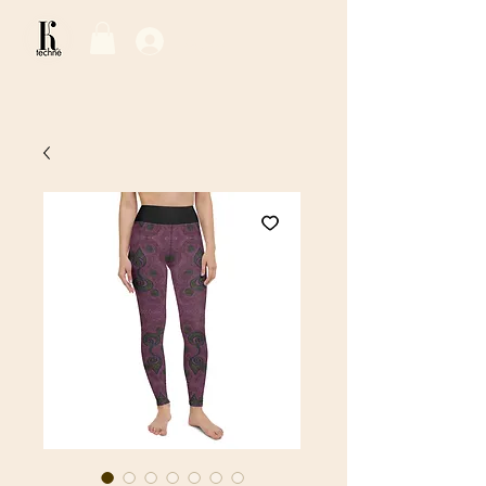
Log In / Sign Up