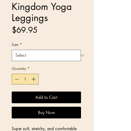
Kingdom Yoga
Leggings
Price
$69.95
Size
*
Quantity
*
Add to Cart
Buy Now
Super soft, stretchy, and comfortable 