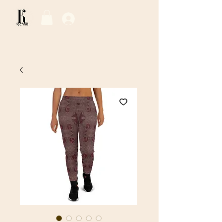
Log In / Sign Up