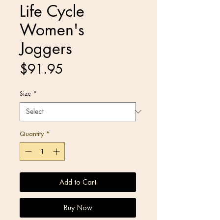
Life Cycle
Women's
Joggers
Price
$91.95
Size
*
Quantity
*
Add to Cart
Buy Now