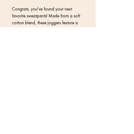
Congrats, you've found your next 
favorite sweatpants! Made from a soft 
cotton blend, these joggers feature a 
vibrant print that won't fade, so they 
can stay in your wardrobe for a long 
time.
Contact
• 70% polyester, 27% cotton, 3% 
elastane
• Fabric weight: 8.85 oz/yd² (300 
Return Policy
g/m²) (weight may vary by 2%)
• Slim fit
Privacy Policy
• Soft cotton-feel fabric face
• Brushed fleece fabric inside
Terms & Conditions
• Cuffed legs
• Practical pockets
• Elastic waistband with a white 
drawstring
© 2020 David Kramer