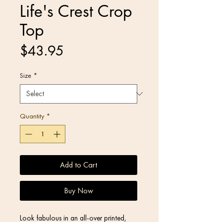
Life's Crest Crop
Top
Price
$43.95
Size
*
Quantity
*
Add to Cart
Buy Now
Look fabulous in an all-over printed, 