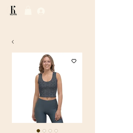
Log In / Sign Up