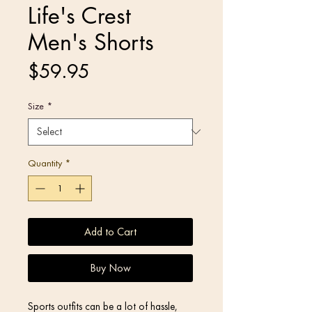
Life's Crest
Men's Shorts
Price
$59.95
Size
*
Quantity
*
Add to Cart
Buy Now
Sports outfits can be a lot of hassle, 