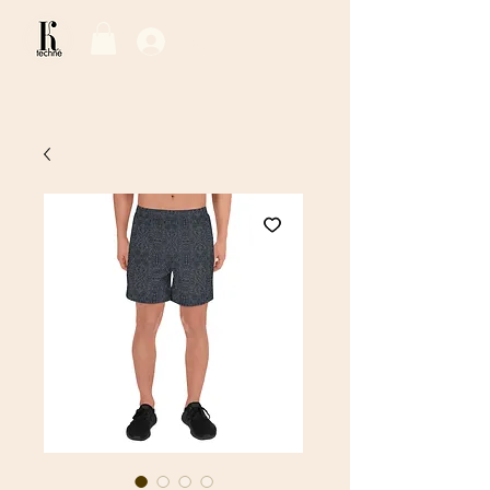
Log In / Sign Up