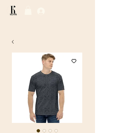
Log In / Sign Up