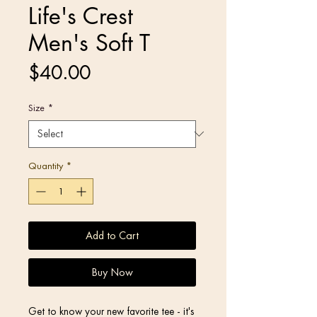
Life's Crest
Men's Soft T
Price
$40.00
Size
*
Quantity
*
Add to Cart
Buy Now
Get to know your new favorite tee - it's 