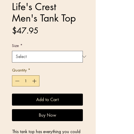
Life's Crest
Men's Tank Top
Price
$47.95
Size
*
Quantity
*
Add to Cart
Buy Now
This tank top has everything you could 