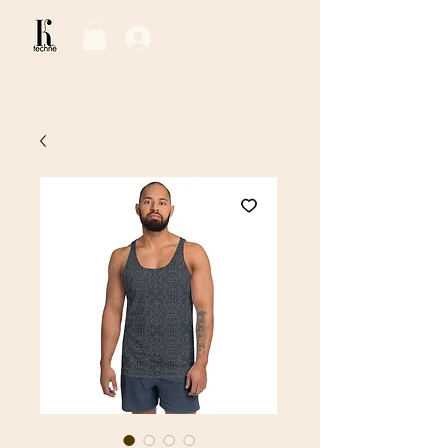
Log In / Sign Up