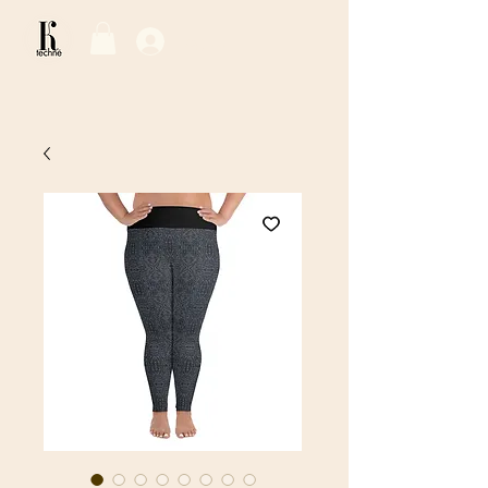
Log In / Sign Up