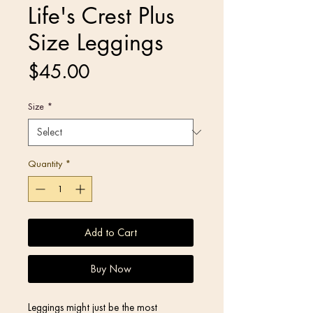
Life's Crest Plus
Size Leggings
Price
$45.00
Size
*
Quantity
*
Add to Cart
Buy Now
Leggings might just be the most 