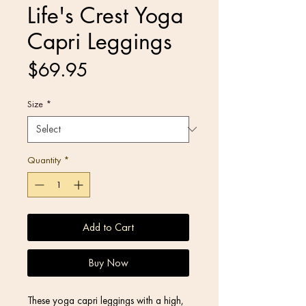
Life's Crest Yoga
Capri Leggings
Price
$69.95
Size
*
Quantity
*
Add to Cart
Buy Now
These yoga capri leggings with a high, 