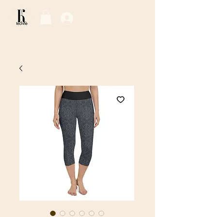
Log In / Sign Up