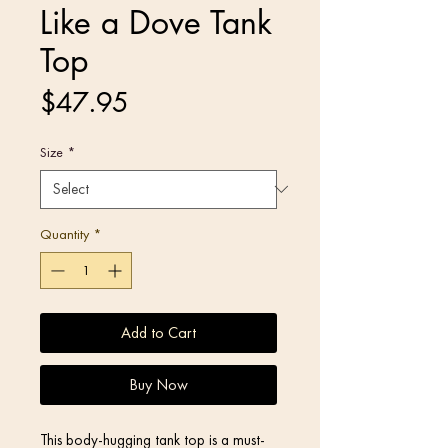
Like a Dove Tank
Top
Price
$47.95
Size
*
Quantity
*
Add to Cart
Buy Now
This body-hugging tank top is a must-