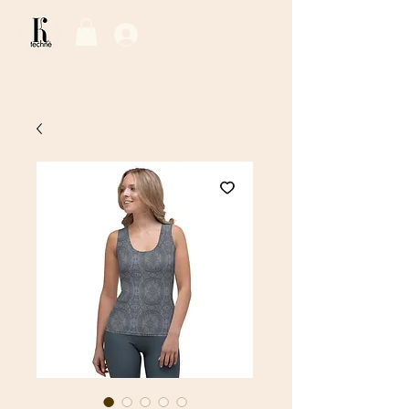
Log In / Sign Up