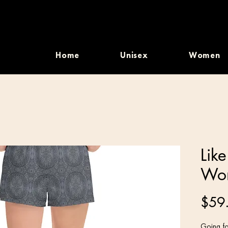
Home
Unisex
Women
Lik
Wom
$59
Going fo