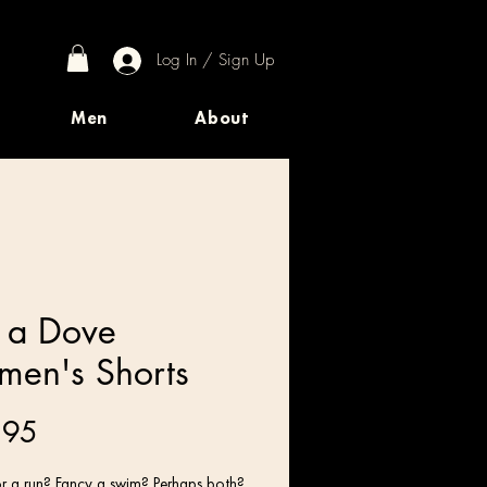
Log In / Sign Up
Men
About
e a Dove
en's Shorts
Price
.95
r a run? Fancy a swim? Perhaps both? 