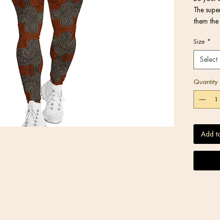
The super
them the 
activitie
Size
*
or under 
Select
Quantity
• Very so
Add t
stretches