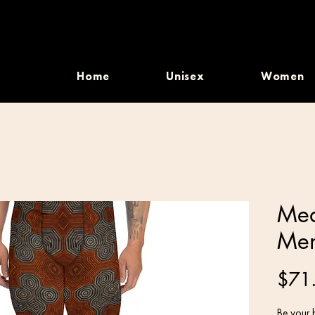
Home
Unisex
Women
Med
Men
$71
Be your b