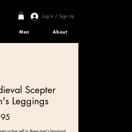
Log In / Sign Up
Men
About
ieval Scepter
's Leggings
Price
.95
est active self in these men’s leggings! 