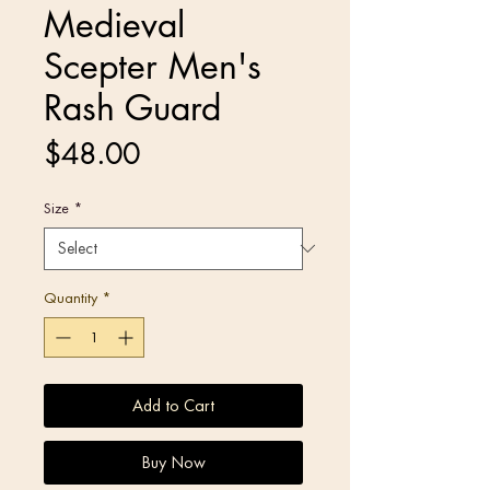
Medieval
Scepter Men's
Rash Guard
Price
$48.00
Size
*
Quantity
*
Add to Cart
Buy Now