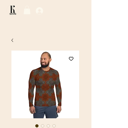
Log In / Sign Up