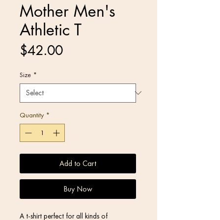
Mother Men's
Athletic T
Price
$42.00
Size
*
Quantity
*
Add to Cart
Buy Now
A t-shirt perfect for all kinds of 