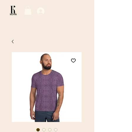
Log In / Sign Up